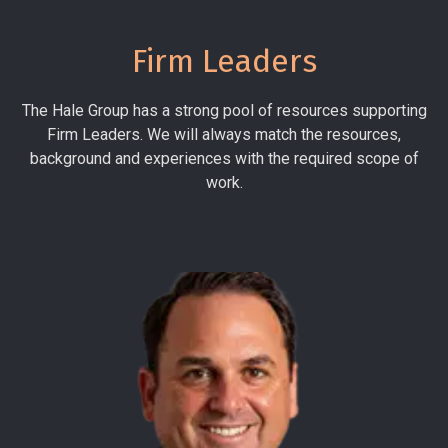
Firm Leaders
The Hale Group has a strong pool of resources supporting
Firm Leaders. We will always match the resources,
background and experiences with the required scope of
work.