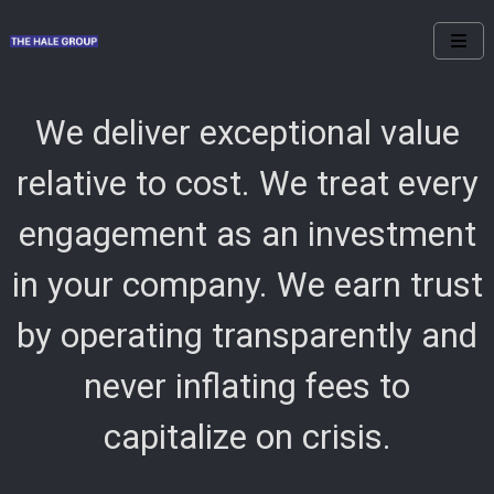
We deliver exceptional value
relative to cost. We treat every
engagement as an investment
in your company. We earn trust
by operating transparently and
never inflating fees to
capitalize on crisis.