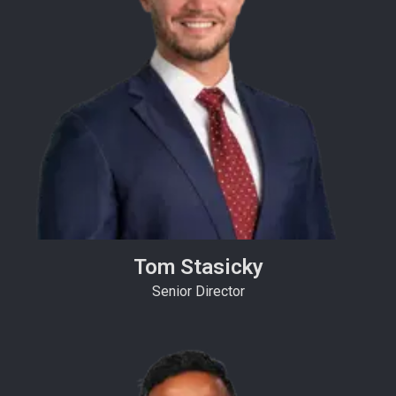
Tom Stasicky
Senior Director