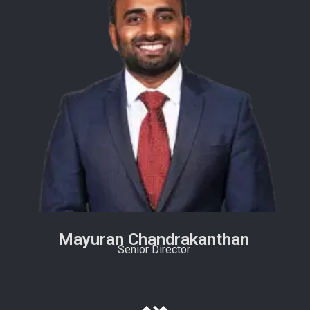
Mayuran Chandrakanthan
Senior Director