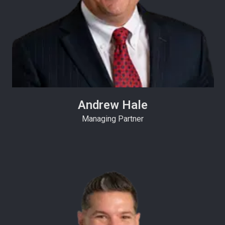
Andrew Hale
Managing Partner