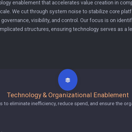
ology enablement that accelerates value creation in co
 scale. We cut through system noise to stabilize core plat
governance, visibility, and control. Our focus is on identi
mplicated structures, ensuring technology serves as a lev
Technology & Organizational Enablement
to eliminate inefficiency, reduce spend, and ensure the organi