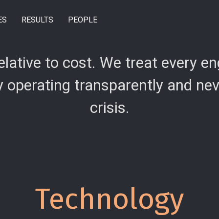
ES
RESULTS
PEOPLE
relative to cost. We treat every 
operating transparently and never
crisis.
Technology