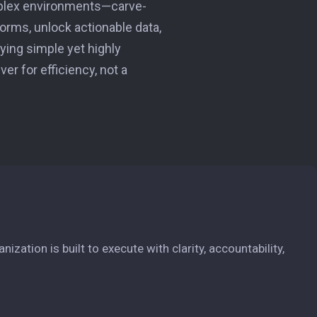
mplex environments—carve-
forms, unlock actionable data,
fying simple yet highly
er for efficiency, not a
zation is built to execute with clarity, accountability,