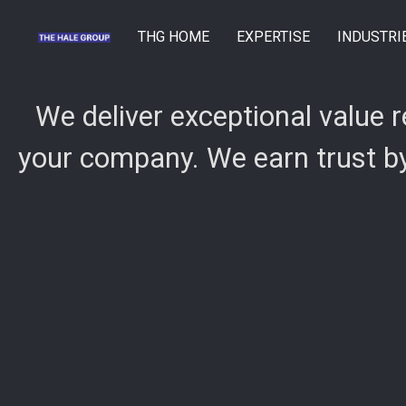
THG HOME
EXPERTISE
INDUSTRI
We deliver exceptional value 
your company. We earn trust by 