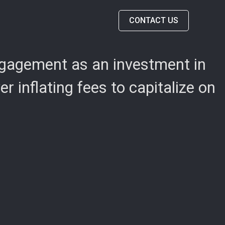
CONTACT US
engagement as an investment in
 inflating fees to capitalize on