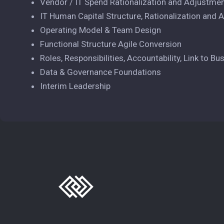
Vendor / IT Spend Rationalization and Adjustme
IT Human Capital Structure, Rationalization and
Operating Model & Team Design
Functional Structure Agile Conversion
Roles, Responsibilities, Accountability, Link to Bu
Data & Governance Foundations
Interim Leadership