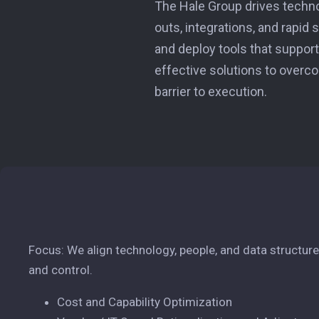
The Hale Group drives techn
outs, integrations, and rapid
and deploy tools that support 
effective solutions to overco
barrier to execution.
Focus: We align technology, people, and data structures 
and control.
Cost and Capability Optimization