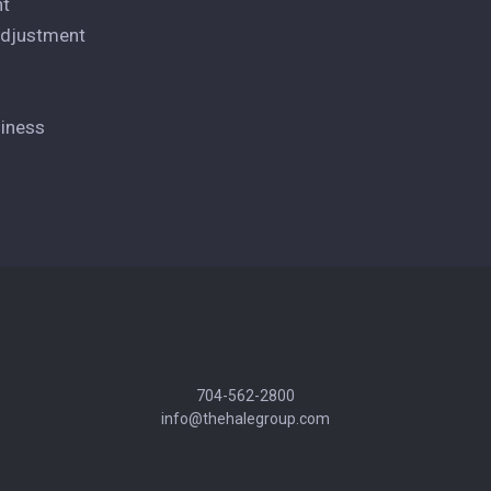
nt
 Adjustment
siness
704-562-2800
info@thehalegroup.com
andyhale@thehalegroup.com