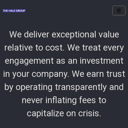
We deliver exceptional value
relative to cost. We treat every
engagement as an investment
in your company. We earn trust
by operating transparently and
never inflating fees to
capitalize on crisis.