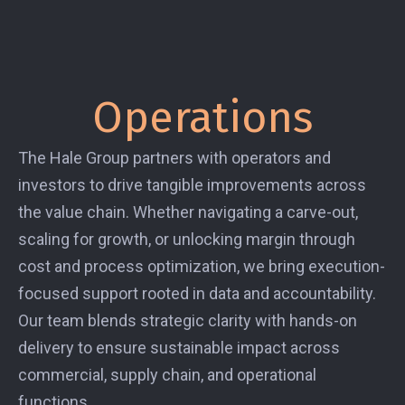
Operations
The Hale Group partners with operators and
investors to drive tangible improvements across
the value chain. Whether navigating a carve-out,
scaling for growth, or unlocking margin through
cost and process optimization, we bring execution-
focused support rooted in data and accountability.
Our team blends strategic clarity with hands-on
delivery to ensure sustainable impact across
commercial, supply chain, and operational
functions.