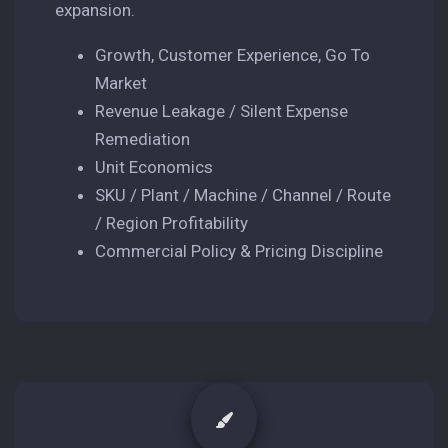
expansion.
Growth, Customer Experience, Go To
Market
Revenue Leakage / Silent Expense
Remediation
Unit Economics
SKU / Plant / Machine / Channel / Route
/ Region Profitability
Commercial Policy & Pricing Discipline