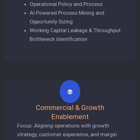
Operational Policy and Process
AI Powered Process Mining and
Opportunity Sizing
Working Capital Leakage & Throughput
Bottleneck Identification
Commercial & Growth
Enablement
Focus: Aligning operations with growth
strategy, customer experience, and margin