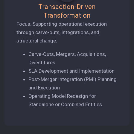
Transaction-Driven
Transformation
Focus: Supporting operational execution
through carve-outs, integrations, and
structural change.
Carve-Outs, Mergers, Acquisitions,
Divestitures
SLA Development and Implementation
Post-Merger Integration (PMI) Planning
and Execution
Operating Model Redesign for
Standalone or Combined Entities