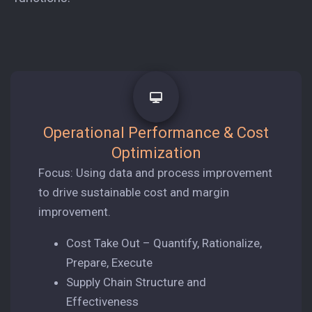
Operational Performance & Cost
Optimization
Focus: Using data and process improvement
to drive sustainable cost and margin
improvement.
Cost Take Out – Quantify, Rationalize,
Prepare, Execute
Supply Chain Structure and
Effectiveness